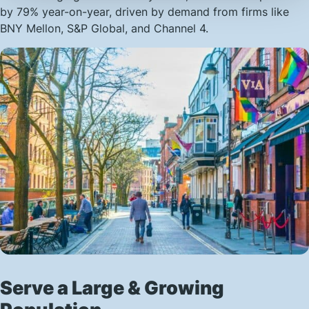
by 79% year-on-year, driven by demand from firms like
BNY Mellon, S&P Global, and Channel 4.
Serve a Large & Growing