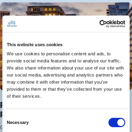
This website uses cookies
We use cookies to personalise content and ads, to
provide social media features and to analyse our traffic.
We also share information about your use of our site with
our social media, advertising and analytics partners who
may combine it with other information that you’ve
provided to them or that they’ve collected from your use
of their services.
Profit From This Northern
Powerhouse
Consent
Necessary
Selection
Greater Manchester’s regional economy continues to lead