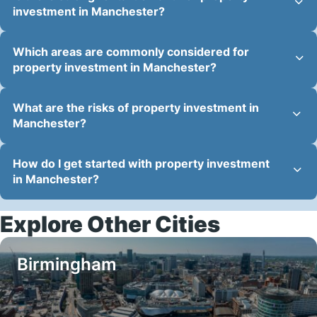
investment in Manchester?
Which areas are commonly considered for
property investment in Manchester?
What are the risks of property investment in
Manchester?
How do I get started with property investment
in Manchester?
Explore Other Cities
Birmingham