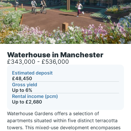
Waterhouse in Manchester
£343,000 - £536,000
Estimated deposit
£48,450
Gross yield
Up to 6%
Rental income (pcm)
Up to £2,680
Waterhouse Gardens offers a selection of
apartments situated within five distinct terracotta
towers. This mixed-use development encompasses