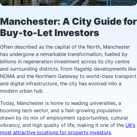
Manchester: A City Guide for
Buy-to-Let Investors
Often described as the capital of the North, Manchester
has undergone a remarkable transformation, fuelled by
billions in regeneration investment across its city centre
and surrounding districts. From flagship developments like
NOMA and the Northern Gateway to world-class transport
and digital infrastructure, the city has evolved into a
modern urban hub.
Today, Manchester is home to leading universities, a
booming tech sector, and a fast-growing population
drawn by its mix of employment opportunities, cultural
vibrancy, and high quality of life, making it one of the
UK’s
most attractive locations for property investors
.