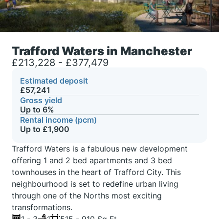
Trafford Waters in Manchester
£213,228 - £377,479
Estimated deposit
£57,241
Gross yield
Up to 6%
Rental income (pcm)
Up to £1,900
Trafford Waters is a fabulous new development
offering 1 and 2 bed apartments and 3 bed
townhouses in the heart of Trafford City. This
neighbourhood is set to redefine urban living
through one of the Norths most exciting
transformations.
1 - 3
1
515 - 910 Sq Ft