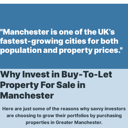
"Manchester is one of the UK’s
fastest-growing cities for both
population and property prices."
Why Invest in Buy-To-Let
Property For Sale in
Manchester
Here are just some of the reasons why savvy investors
are choosing to grow their portfolios by purchasing
properties in Greater Manchester.