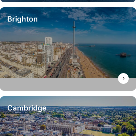
Brighton
Cambridge