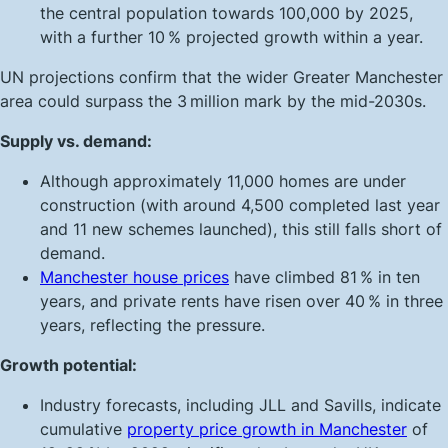
the central population towards 100,000 by 2025,
with a further 10 % projected growth within a year.
UN projections confirm that the wider Greater Manchester
area could surpass the 3 million mark by the mid-2030s.
Supply vs. demand:
Although approximately 11,000 homes are under
construction (with around 4,500 completed last year
and 11 new schemes launched), this still falls short of
demand.
Manchester house prices
have climbed 81 % in ten
years, and private rents have risen over 40 % in three
years, reflecting the pressure.
Growth potential:
Industry forecasts, including JLL and Savills, indicate
cumulative
property price growth in Manchester
of