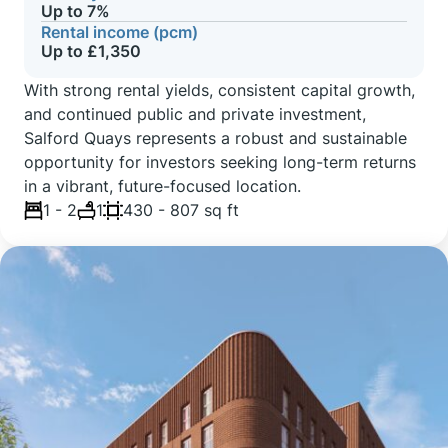
Up to 7%
Rental income (pcm)
Up to £1,350
With strong rental yields, consistent capital growth,
and continued public and private investment,
Salford Quays represents a robust and sustainable
opportunity for investors seeking long-term returns
in a vibrant, future-focused location.
1 - 2
1
430 - 807 sq ft