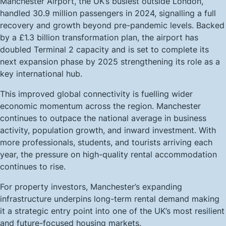
Manchester Airport, the UK’s busiest outside London,
handled 30.9 million passengers in 2024, signalling a full
recovery and growth beyond pre-pandemic levels. Backed
by a £1.3 billion transformation plan, the airport has
doubled Terminal 2 capacity and is set to complete its
next expansion phase by 2025 strengthening its role as a
key international hub.
This improved global connectivity is fuelling wider
economic momentum across the region. Manchester
continues to outpace the national average in business
activity, population growth, and inward investment. With
more professionals, students, and tourists arriving each
year, the pressure on high-quality rental accommodation
continues to rise.
For property investors, Manchester’s expanding
infrastructure underpins long-term rental demand making
it a strategic entry point into one of the UK’s most resilient
and future-focused housing markets.