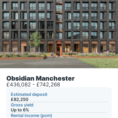
Obsidian Manchester
£436,082 - £742,268
Estimated deposit
£82,250
Gross yield
Up to 6%
Rental income (pcm)