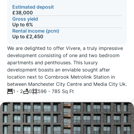
Estimated deposit
£38,000
Gross yield
Up to 6%
Rental income (pcm)
Up to £2,450
We are delighted to offer Vivere, a truly impressive
development consisting of one and two bedroom
apartments and penthouses. This luxury
development boasts an enviable sought after
location next to Cornbrook Metrolink Station in
between Manchester City Centre and Media City Uk.
1 - 2
0
596 - 785 Sq Ft