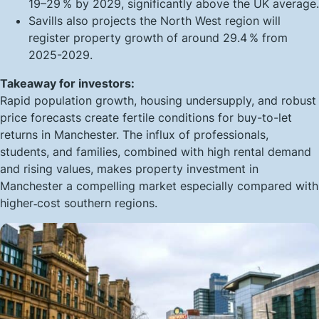
19–29 % by 2029, significantly above the UK average.
Savills also projects the North West region will
register property growth of around 29.4 % from
2025-2029.
Takeaway for investors:
Rapid population growth, housing undersupply, and robust
price forecasts create fertile conditions for
buy-to-let
returns in Manchester
. The influx of professionals,
students, and families, combined with high rental demand
and rising values, makes property investment in
Manchester a compelling market especially compared with
higher‑cost southern regions.