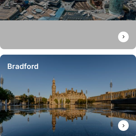
Bradford