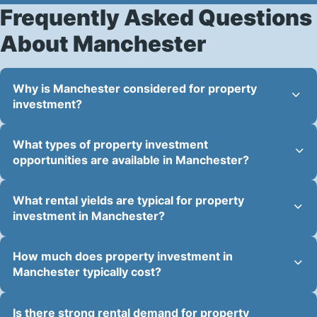
Frequently Asked Questions
About Manchester
Why is Manchester considered for property
investment?
What types of property investment
opportunities are available in Manchester?
What rental yields are typical for property
investment in Manchester?
How much does property investment in
Manchester typically cost?
Is there strong rental demand for property