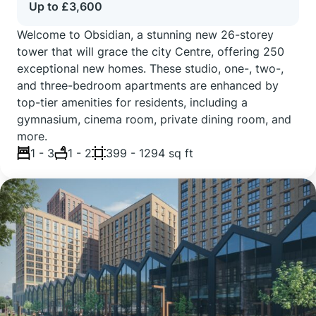
Up to £3,600
Welcome to Obsidian, a stunning new 26-storey
tower that will grace the city Centre, offering 250
exceptional new homes. These studio, one-, two-,
and three-bedroom apartments are enhanced by
top-tier amenities for residents, including a
gymnasium, cinema room, private dining room, and
more.
1 - 3
1 - 2
399 - 1294 sq ft