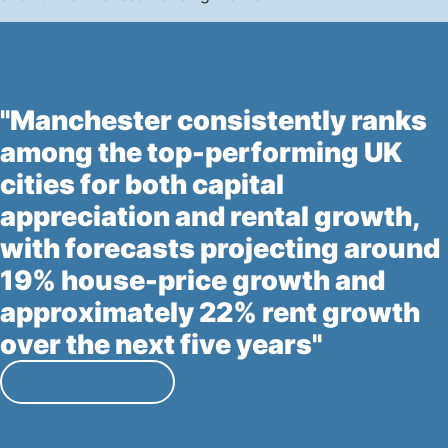
"Manchester consistently ranks
among the top-performing UK
cities for both capital
appreciation and rental growth,
with forecasts projecting around
19% house-price growth and
approximately 22% rent growth
over the next five years"
Enquire Now