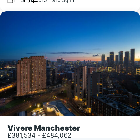
Vivere Manchester
£381,534 - £484,062