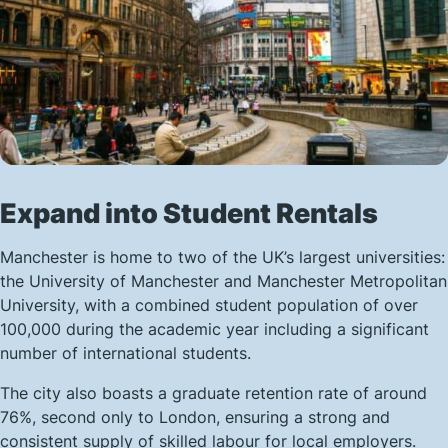
Expand into Student Rentals
Manchester is home to two of the UK’s largest universities:
the University of Manchester and Manchester Metropolitan
University, with a combined student population of over
100,000 during the academic year including a significant
number of international students.
The city also boasts a graduate retention rate of around
76%, second only to London, ensuring a strong and
consistent supply of skilled labour for local employers.