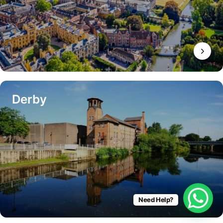
Derby
Need Help?