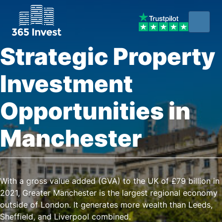
Strategic Property
Investment
Opportunities in
Manchester
With a gross value added (GVA) to the UK of £79 billion in
2021, Greater Manchester is the largest regional economy
outside of London. It generates more wealth than Leeds,
Sheffield, and Liverpool combined.