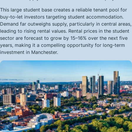
This large student base creates a reliable tenant pool for
buy-to-let investors targeting student accommodation.
Demand far outweighs supply, particularly in central areas,
leading to rising rental values. Rental prices in the student
sector are forecast to grow by 15–16% over the next five
years, making it a compelling opportunity for long-term
investment in Manchester.