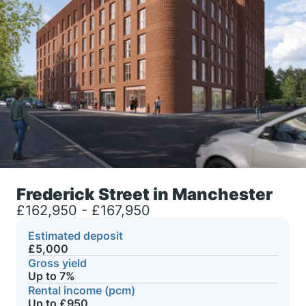
Frederick Street in Manchester
£162,950 - £167,950
Estimated deposit
£5,000
Gross yield
Up to 7%
Rental income (pcm)
Up to £950