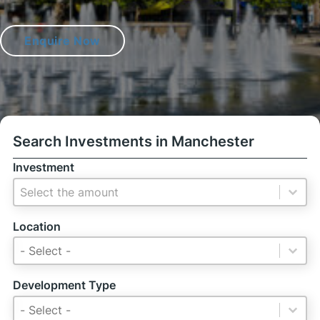
Enquire Now
Search Investments in Manchester
Investment
Investment
Investment
Location
Location
Location
Location
Development Type
Development Type
Development Type
Development Type