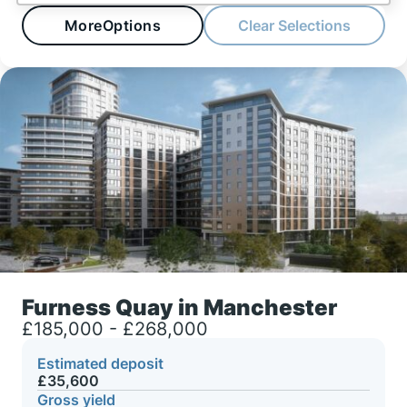
More
Options
Clear Selections
Furness Quay in Manchester
£185,000 - £268,000
Estimated deposit
£35,600
Gross yield