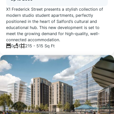
X1 Frederick Street presents a stylish collection of
modern studio student apartments, perfectly
positioned in the heart of Salford’s cultural and
educational hub. This new development is set to
meet the growing demand for high-quality, well-
connected accommodation.
0
1
215 - 515 Sq Ft