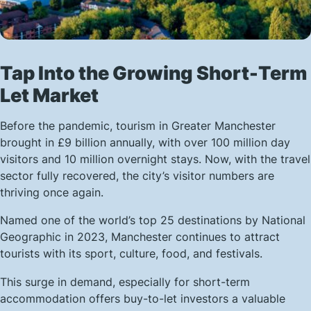
Tap Into the Growing Short-Term
Let Market
Before the pandemic, tourism in Greater Manchester
brought in £9 billion annually, with over 100 million day
visitors and 10 million overnight stays. Now, with the travel
sector fully recovered, the city’s visitor numbers are
thriving once again.
Named one of the world’s top 25 destinations by National
Geographic in 2023, Manchester continues to attract
tourists with its sport, culture, food, and festivals.
This surge in demand, especially for short-term
accommodation offers buy-to-let investors a valuable