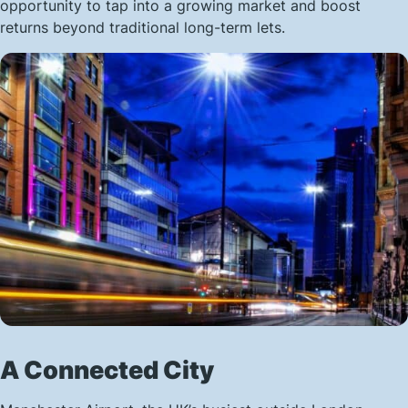
opportunity to tap into a growing market and boost
returns beyond traditional long-term lets.
A Connected City