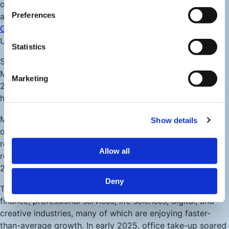
outside of London, with a gross value added (GVA) of
Preferences
around £79 billion in 2021, and forecasts indicating
annual
GVA growth
of 2.2 % between 2024–2027, outpacing the
UK average of 1.9 %.
Statistics
Since 2015, the number of registered enterprises in
Manchester has risen 34%, reaching a total of 22,835 by
Marketing
2023. A majority of FTSE 100 companies (>80%) maintain
headquarters or major operations in the city region.
Manchester remains one of the UK’s top retail centres
Show details
outside London, with pre‑pandemic annual retail sales still
reported at £900 million+, and footfall within the central
Allow all
retail zone rebounding past 40 million annual visits as of
2022–23.
Deny
The city’s industry mix spans advanced manufacturing,
finance, professional services, life sciences, digital, and
creative industries, many of which are enjoying faster-
than-average growth. In early 2025, office take-up soared