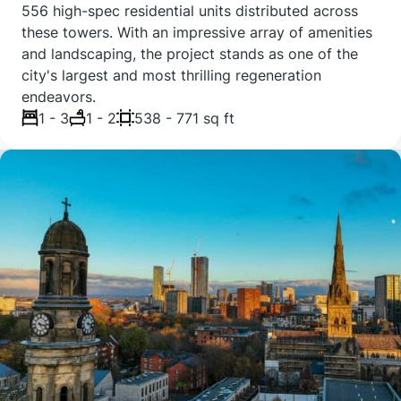
556 high-spec residential units distributed across
these towers. With an impressive array of amenities
and landscaping, the project stands as one of the
city's largest and most thrilling regeneration
endeavors.
1 - 3
1 - 2
538 - 771 sq ft