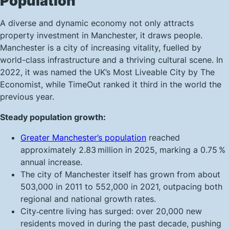
Population
A diverse and dynamic economy not only attracts
property investment in Manchester, it draws people.
Manchester is a city of increasing vitality, fuelled by
world-class infrastructure and a thriving cultural scene. In
2022, it was named the UK’s Most Liveable City by The
Economist, while TimeOut ranked it third in the world the
previous year.
Steady population growth:
Greater Manchester’s population
reached
approximately 2.83 million in 2025, marking a 0.75 %
annual increase.
The city of Manchester itself has grown from about
503,000 in 2011 to 552,000 in 2021, outpacing both
regional and national growth rates.
City‑centre living has surged: over 20,000 new
residents moved in during the past decade, pushing