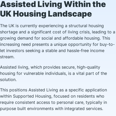
Assisted Living Within the
UK Housing Landscape
The UK is currently experiencing a structural housing
shortage and a significant cost of living crisis, leading to a
growing demand for social and affordable housing. This
increasing need presents a unique opportunity for buy-to-
let investors seeking a stable and hassle-free income
stream.
Assisted living, which provides secure, high-quality
housing for vulnerable individuals, is a vital part of the
solution.
This positions Assisted Living as a specific application
within Supported Housing, focused on residents who
require consistent access to personal care, typically in
purpose built environments with integrated services.