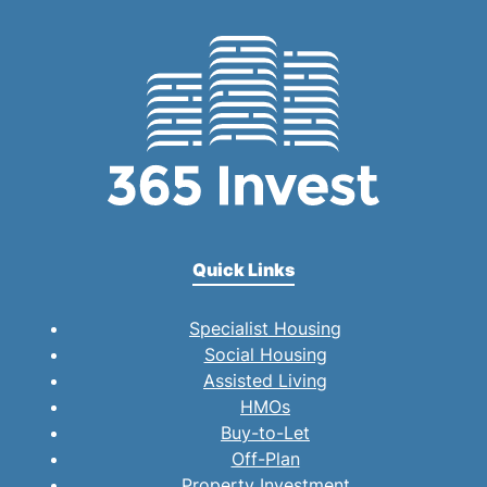
Quick Links
Specialist Housing
Social Housing
Assisted Living
HMOs
Buy-to-Let
Off-Plan
Property Investment