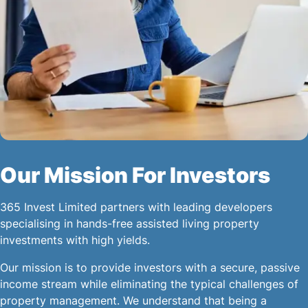
Our Mission For Investors
365 Invest Limited partners with leading developers
specialising in hands-free assisted living property
investments with high yields.
Our mission is to provide investors with a secure, passive
income stream while eliminating the typical challenges of
property management. We understand that being a