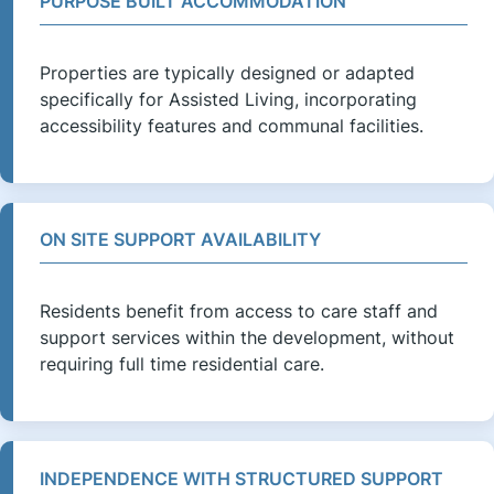
PURPOSE BUILT ACCOMMODATION
Properties are typically designed or adapted
specifically for Assisted Living, incorporating
accessibility features and communal facilities.
ON SITE SUPPORT AVAILABILITY
Residents benefit from access to care staff and
support services within the development, without
requiring full time residential care.
INDEPENDENCE WITH STRUCTURED SUPPORT