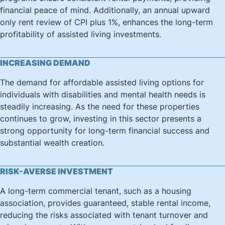
financial peace of mind. Additionally, an annual upward
only rent review of CPI plus 1%, enhances the long-term
profitability of assisted living investments.
INCREASING DEMAND
The demand for affordable assisted living options for
individuals with disabilities and mental health needs is
steadily increasing. As the need for these properties
continues to grow, investing in this sector presents a
strong opportunity for long-term financial success and
substantial wealth creation.
RISK-AVERSE INVESTMENT
A long-term commercial tenant, such as a housing
association, provides guaranteed, stable rental income,
reducing the risks associated with tenant turnover and