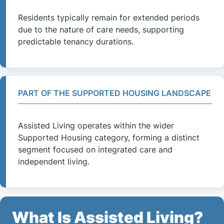
Residents typically remain for extended periods
due to the nature of care needs, supporting
predictable tenancy durations.
PART OF THE SUPPORTED HOUSING LANDSCAPE
Assisted Living operates within the wider
Supported Housing category, forming a distinct
segment focused on integrated care and
independent living.
What Is Assisted Living?