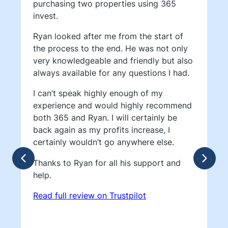
purchasing two properties using 365
invest.
Ryan looked after me from the start of
the process to the end. He was not only
very knowledgeable and friendly but also
always available for any questions I had.
I can’t speak highly enough of my
experience and would highly recommend
both 365 and Ryan. I will certainly be
back again as my profits increase, I
certainly wouldn’t go anywhere else.
Thanks to Ryan for all his support and
help.
Read full review on Trustpilot