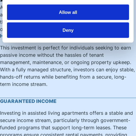
Assisted Living combines independent living with
Allow all
accessible care, creating a structured residential model
that supports both tenant wellbeing and long term
occupancy.
Deny
HANDS-FREE INVESTMENT SOLUTION
This investment is perfect for individuals seeking to earn
passive income without the hassles of tenant
management, maintenance, or ongoing property upkeep.
With a fully managed structure, investors can enjoy stable,
hands-off returns while benefiting from a secure, long-
term income stream.
GUARANTEED INCOME
Investing in assisted living apartments offers a stable and
secure income stream, particularly through government-
funded programs that support long-term leases. These
programs ensure consistent rental payments, providing