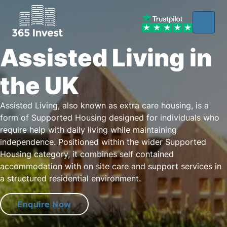
Assisted Living in
the UK
Assisted Living, also known as extra care housing, is a
form of Supported Housing designed for individuals who
require help with daily living while maintaining
independence. Positioned within the wider Supported
Housing category, it combines self contained
accommodation with on site care and support services in
a structured residential environment.
Enquire Now