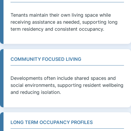
Tenants maintain their own living space while
receiving assistance as needed, supporting long
term residency and consistent occupancy.
COMMUNITY FOCUSED LIVING
Developments often include shared spaces and
social environments, supporting resident wellbeing
and reducing isolation.
LONG TERM OCCUPANCY PROFILES