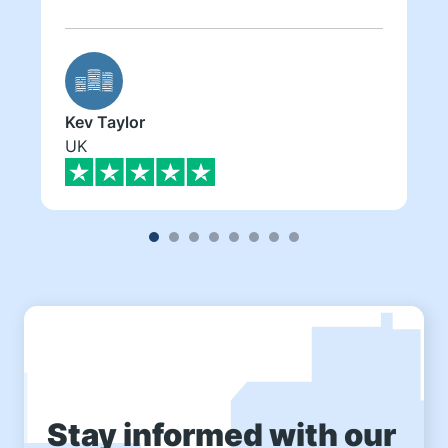
Kev Taylor
UK
Stay informed with our