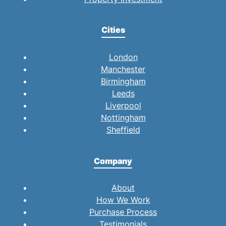
Cities
London
Manchester
Birmingham
Leeds
Liverpool
Nottingham
Sheffield
Company
About
How We Work
Purchase Process
Testimonials