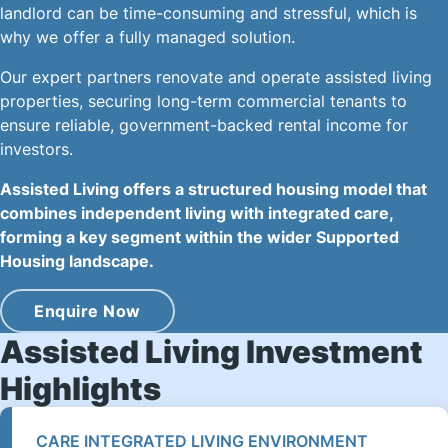
landlord can be time-consuming and stressful, which is
why we offer a fully managed solution.
Our expert partners renovate and operate assisted living
properties, securing long-term commercial tenants to
ensure reliable, government-backed rental income for
investors.
Assisted Living offers a structured housing model that
combines independent living with integrated care,
forming a key segment within the wider Supported
Housing landscape.
Enquire Now
Assisted Living Investment
Highlights
CARE INTEGRATED LIVING ENVIRONMENT