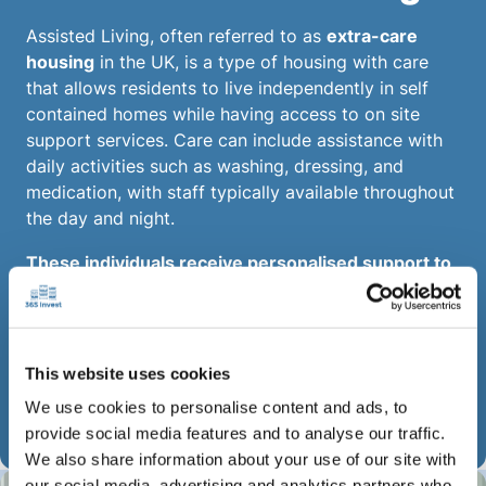
Assisted Living, often referred to as
extra-care
housing
in the UK, is a type of housing with care
that allows residents to live independently in self
contained homes while having access to on site
support services. Care can include assistance with
daily activities such as washing, dressing, and
medication, with staff typically available throughout
the day and night.
These individuals receive personalised support to
help them sustain their housing while developing
essential life skills, fostering greater
independence compared to traditional care
facilities.
This website uses cookies
We use cookies to personalise content and ads, to
Enquire Now
provide social media features and to analyse our traffic.
We also share information about your use of our site with
our social media, advertising and analytics partners who