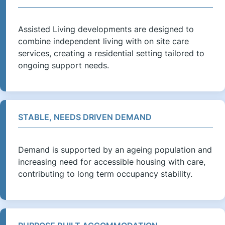
Assisted Living developments are designed to
combine independent living with on site care
services, creating a residential setting tailored to
ongoing support needs.
STABLE, NEEDS DRIVEN DEMAND
Demand is supported by an ageing population and
increasing need for accessible housing with care,
contributing to long term occupancy stability.