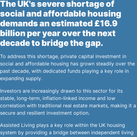
The UK's severe shortage of
social and affordable housing
demands an estimated £16.9
billion per year over the next
decade to bridge the gap.
To address this shortage, private capital investment in
social and affordable housing has grown steadily over the
past decade, with dedicated funds playing a key role in
expanding supply.
Investors are increasingly drawn to this sector for its
stable, long-term, inflation-linked income and low
correlation with traditional real estate markets, making it a
secure and resilient investment option.
Assisted Living plays a key role within the UK housing
system by providing a bridge between independent living