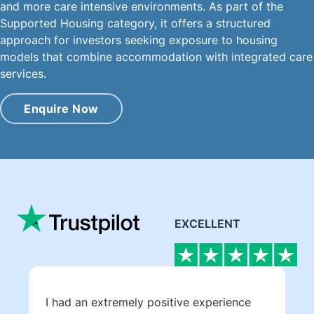
and more care intensive environments. As part of the
Supported Housing category, it offers a structured
approach for investors seeking exposure to housing
models that combine accommodation with integrated care
services.
Enquire Now
EXCELLENT
I had an extremely positive experience