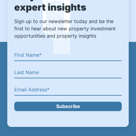
expert insights
Sign up to our newsletter today and be the
first to hear about new property investment
opportunities and property insights
Subscribe