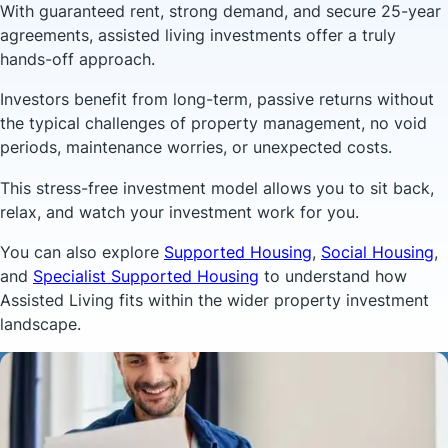
With guaranteed rent, strong demand, and secure 25-year
agreements, assisted living investments offer a truly
hands-off approach.
Investors benefit from long-term, passive returns without
the typical challenges of property management, no void
periods, maintenance worries, or unexpected costs.
This stress-free investment model allows you to sit back,
relax, and watch your investment work for you.
You can also explore
Supported Housing
,
Social Housing
,
and
Specialist Supported Housing
to understand how
Assisted Living fits within the wider property investment
landscape.