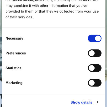
may combine it with other information that you’ve
provided to them or that they’ve collected from your use
of their services.
Consent
Necessary
Selection
Preferences
Statistics
Marketing
What Are the Benefits of
Show details
Assisted Living Investment?