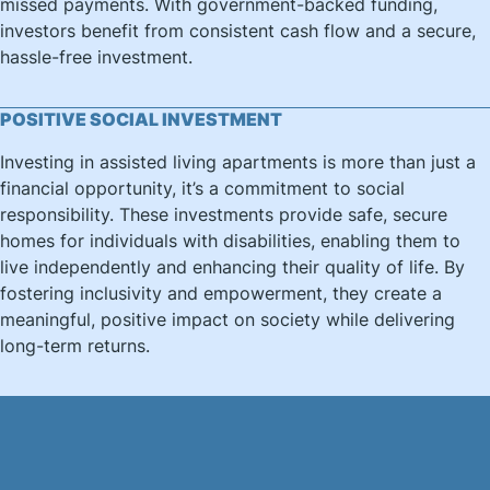
missed payments. With government-backed funding,
investors benefit from consistent cash flow and a secure,
hassle-free investment.
POSITIVE SOCIAL INVESTMENT
Investing in assisted living apartments is more than just a
financial opportunity, it’s a commitment to social
responsibility. These investments provide safe, secure
homes for individuals with disabilities, enabling them to
live independently and enhancing their quality of life. By
fostering inclusivity and empowerment, they create a
meaningful, positive impact on society while delivering
long-term returns.