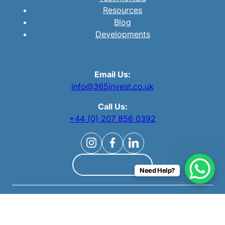
Resources
Blog
Developments
Email Us:
info@365invest.co.uk
Call Us:
+44 (0) 207 856 0392
Contact Us
Need Help?