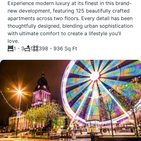
Experience modern luxury at its finest in this brand-
new development, featuring 125 beautifully crafted
apartments across two floors. Every detail has been
thoughtfully designed, blending urban sophistication
with ultimate comfort to create a lifestyle you’ll
love.
1 - 3
1
398 - 936 Sq Ft