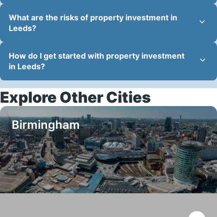
What are the risks of property investment in
Leeds?
How do I get started with property investment
in Leeds?
Explore Other Cities
Birmingham