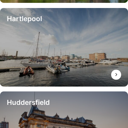
Hartlepool
Huddersfield