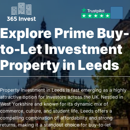
Explore Prime Buy-
to-Let Investment
Property in Leeds
Property investment in Leeds is fast emerging as a highly
attractive option for investors across the UK. Nestled in
West Yorkshire and known for its dynamic mix of
commerce, culture, and student life, Leeds offers a
compelling combination of affordability and strong
returns, making it a standout choice for buy-to-let