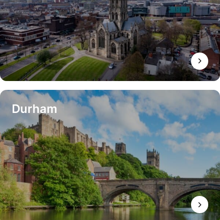
Durham