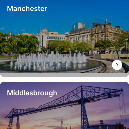
Manchester
Middlesbrough