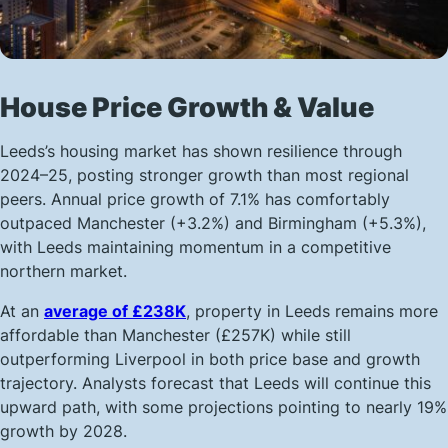
House Price Growth & Value
Leeds’s housing market has shown resilience through
2024–25, posting stronger growth than most regional
peers. Annual price growth of 7.1% has comfortably
outpaced Manchester (+3.2%) and Birmingham (+5.3%),
with Leeds maintaining momentum in a competitive
northern market.
At an
average of £238K
, property in Leeds remains more
affordable than Manchester (£257K) while still
outperforming Liverpool in both price base and growth
trajectory. Analysts forecast that Leeds will continue this
upward path, with some projections pointing to nearly 19%
growth by 2028.