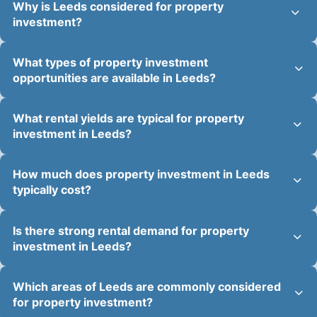
Why is Leeds considered for property
investment?
What types of property investment
opportunities are available in Leeds?
What rental yields are typical for property
investment in Leeds?
How much does property investment in Leeds
typically cost?
Is there strong rental demand for property
investment in Leeds?
Which areas of Leeds are commonly considered
for property investment?