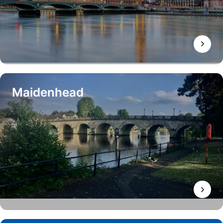
Maidenhead