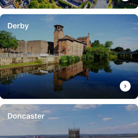
Derby
Doncaster