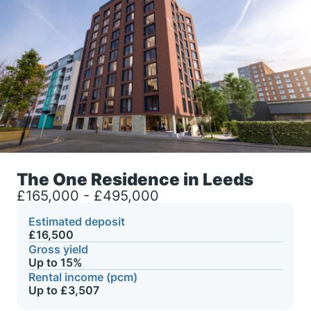
The One Residence in Leeds
£165,000 - £495,000
Estimated deposit
£16,500
Gross yield
Up to 15%
Rental income (pcm)
Up to £3,507