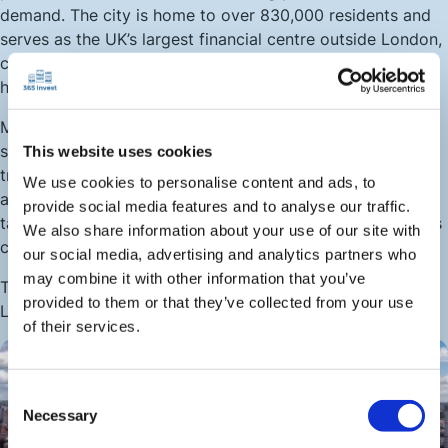
demand. The city is home to over 830,000 residents and
serves as the UK’s largest financial centre outside London,
creating a strong base of renters in the finance, tech, and
healthcare sectors.
Meanwhile, Leeds’s universities attract around 70,000
students each year, generating steady demand for both
This website uses cookies
traditional rentals and purpose-built student
We use cookies to personalise content and ads, to
accommodation. Many landlords capitalise on this by
provide social media features and to analyse our traffic.
targeting high-yield student-heavy districts, where returns
We also share information about your use of our site with
can stretch to 12%.
our social media, advertising and analytics partners who
may combine it with other information that you’ve
This combination of professionals and students gives
provided to them or that they’ve collected from your use
Leeds one of the most reliable tenant pools in the UK.
of their services.
Consent
Necessary
Selection