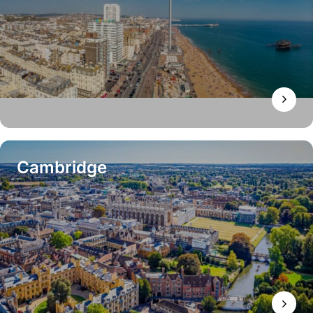
Cambridge