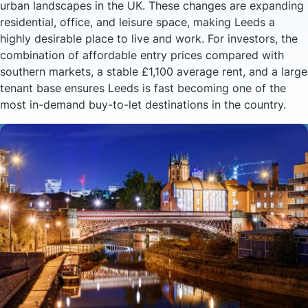
urban landscapes in the UK. These changes are expanding
residential, office, and leisure space, making Leeds a
highly desirable place to live and work. For investors, the
combination of affordable entry prices compared with
southern markets, a stable £1,100 average rent, and a large
tenant base ensures Leeds is fast becoming one of the
most in-demand buy-to-let destinations in the country.