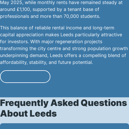
May 2025, while monthly rents have remained steady at
around £1,100, supported by a tenant base of
professionals and more than 70,000 students.
This balance of reliable rental income and long-term
capital appreciation makes Leeds particularly attractive
for investors. With major regeneration projects
transforming the city centre and strong population growth
underpinning demand, Leeds offers a compelling blend of
affordability, stability, and future potential.
Enquire Now
Frequently Asked Questions
About Leeds