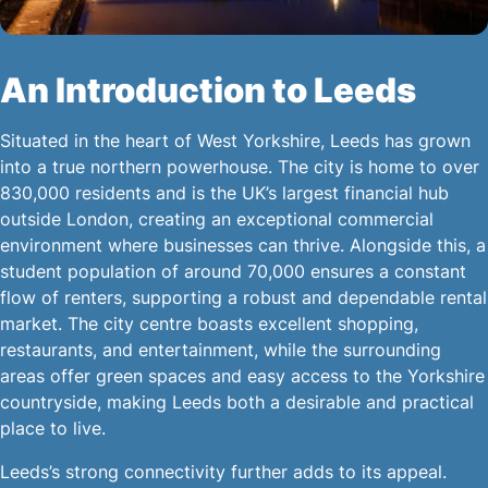
An Introduction to Leeds
Situated in the heart of West Yorkshire, Leeds has grown
into a true northern powerhouse. The city is home to over
830,000 residents and is the UK’s largest financial hub
outside London, creating an exceptional commercial
environment where businesses can thrive. Alongside this, a
student population of around 70,000 ensures a constant
flow of renters, supporting a robust and dependable rental
market. The city centre boasts excellent shopping,
restaurants, and entertainment, while the surrounding
areas offer green spaces and easy access to the Yorkshire
countryside, making Leeds both a desirable and practical
place to live.
Leeds’s strong connectivity further adds to its appeal.