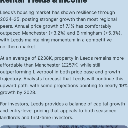
Leeds’s housing market has shown resilience through
2024–25, posting stronger growth than most regional
peers. Annual price growth of 7.1% has comfortably
outpaced Manchester (+3.2%) and Birmingham (+5.3%),
with Leeds maintaining momentum in a competitive
northern market.
At an average of £238K, property in Leeds remains more
affordable than Manchester (£257K) while still
outperforming Liverpool in both price base and growth
trajectory. Analysts forecast that Leeds will continue this
upward path, with some projections pointing to nearly 19%
growth by 2028.
For investors, Leeds provides a balance of capital growth
and entry-level pricing that appeals to both seasoned
landlords and first-time investors.