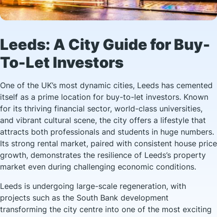
Leeds: A City Guide for Buy-
To-Let Investors
One of the UK’s most dynamic cities, Leeds has cemented
itself as a prime location for buy-to-let investors. Known
for its thriving financial sector, world-class universities,
and vibrant cultural scene, the city offers a lifestyle that
attracts both professionals and students in huge numbers.
Its strong rental market, paired with consistent house price
growth, demonstrates the resilience of Leeds’s property
market even during challenging economic conditions.
Leeds is undergoing large-scale regeneration, with
projects such as the South Bank development
transforming the city centre into one of the most exciting