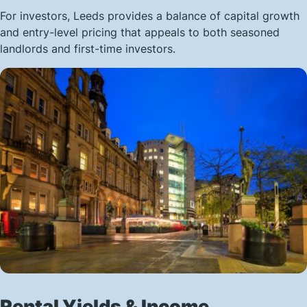
For investors, Leeds provides a balance of capital growth
and entry-level pricing that appeals to both seasoned
landlords and first-time investors.
Rental Yields & Income