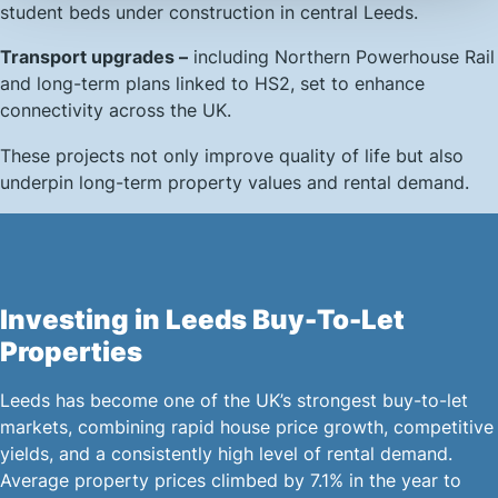
student beds under construction in central Leeds.
Transport upgrades –
including Northern Powerhouse Rail
and long-term plans linked to HS2, set to enhance
connectivity across the UK.
These projects not only improve quality of life but also
underpin long-term property values and rental demand.
Investing in Leeds Buy-To-Let
Properties
Leeds has become one of the UK’s strongest buy-to-let
markets, combining rapid house price growth, competitive
yields, and a consistently high level of rental demand.
Average property prices climbed by 7.1% in the year to