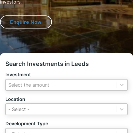
investors.
Enquire Now
Search Investments in Leeds
Investment
Investment
Investment
Location
Location
Location
Location
Development Type
Development Type
Development Type