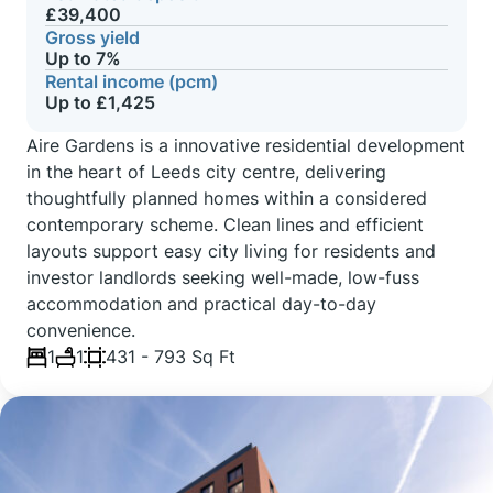
£39,400
Gross yield
Up to 7%
Rental income (pcm)
Up to £1,425
Aire Gardens is a innovative residential development
in the heart of Leeds city centre, delivering
thoughtfully planned homes within a considered
contemporary scheme. Clean lines and efficient
layouts support easy city living for residents and
investor landlords seeking well-made, low-fuss
accommodation and practical day-to-day
convenience.
1
1
431 - 793 Sq Ft