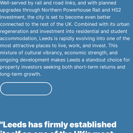
Well-served by rail and road links, and with planned
upgrades through Northern Powerhouse Rail and HS2
investment, the city is set to become even better
connected to the rest of the UK. Combined with its urban
regeneration and investment into residential and student
accommodation, Leeds is rapidly evolving into one of the
most attractive places to live, work, and invest. This
mixture of cultural vibrancy, economic strength, and
ongoing development makes Leeds a standout choice for
property investors seeking both short-term returns and
long-term growth.
Enquire Now
"Leeds has firmly established