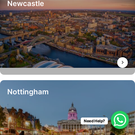
Newcastle
Nottingham
Need Help?