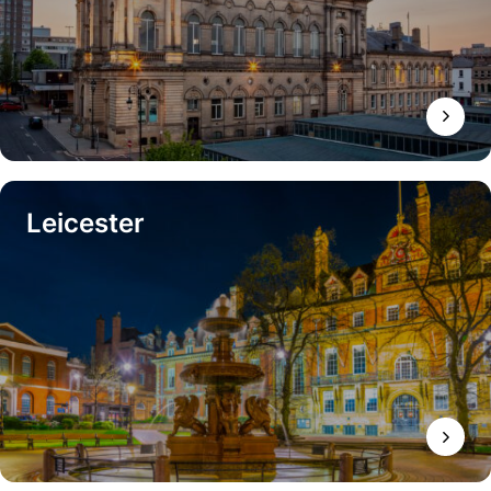
Leicester