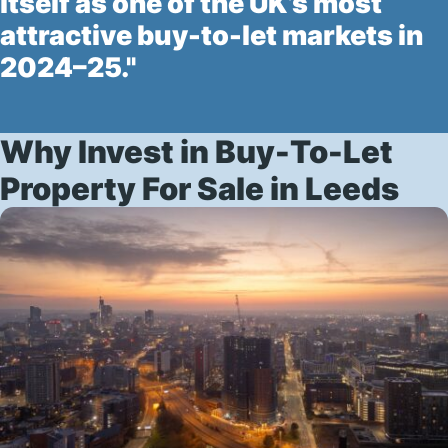
itself as one of the UK’s most
attractive buy-to-let markets in
2024–25."
Why Invest in Buy-To-Let
Property For Sale in Leeds