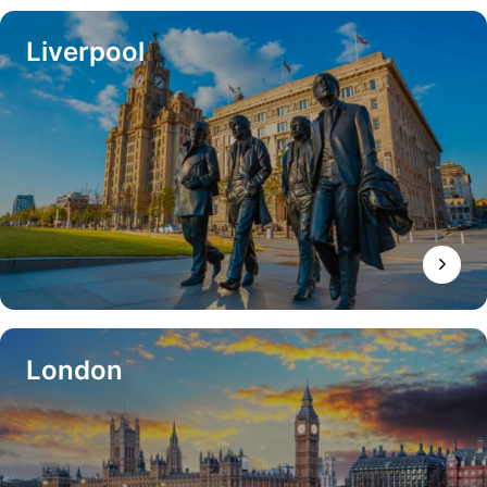
Liverpool
London