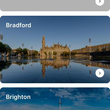
Bradford
Brighton