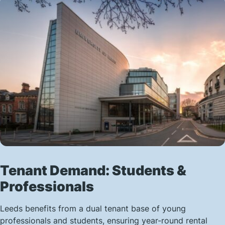
Tenant Demand: Students &
Professionals
Leeds benefits from a dual tenant base of young
professionals and students, ensuring year-round rental