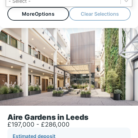
Development Type
More
Options
Clear Selections
Aire Gardens in Leeds
£197,000 - £286,000
Estimated deposit