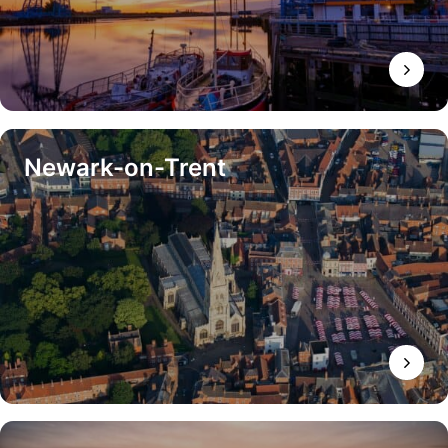
Newark-on-Trent