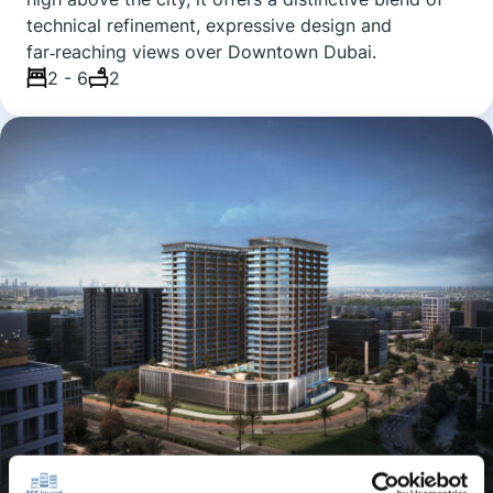
technical refinement, expressive design and
far‑reaching views over Downtown Dubai.
2 - 6
2