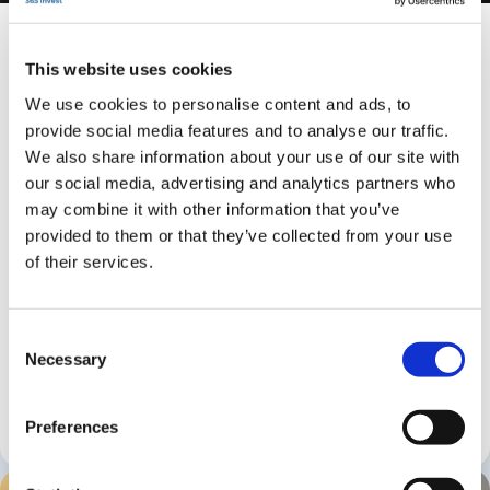
Ghost in Dubai
From £497,759
This website uses cookies
We use cookies to personalise content and ads, to
Estimated deposit
provide social media features and to analyse our traffic.
£99,551
Gross yield
We also share information about your use of our site with
Up to 8%
our social media, advertising and analytics partners who
may combine it with other information that you’ve
Ghost is a contemporary waterfront development in
provided to them or that they’ve collected from your use
Dubai shaped by fluid architecture and a calm,
of their services.
modern palette. Its twin towers create a composed
presence, with residences lifted above the city for
light, long views and privacy. The scheme offers a
Consent
full mix of studios, and 1, 2 and 3 bedroom
Necessary
Selection
apartments, each designed with clarity, balance and
considered detail.
Preferences
1 - 3
1 - 2