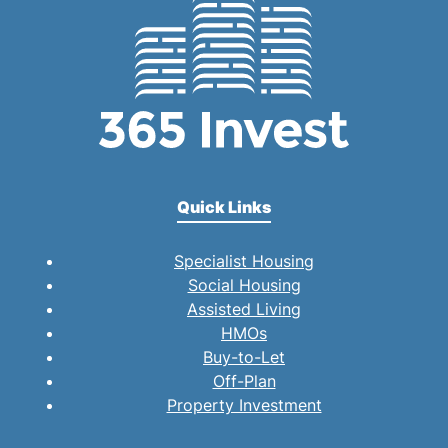
Quick Links
Specialist Housing
Social Housing
Assisted Living
HMOs
Buy-to-Let
Off-Plan
Property Investment