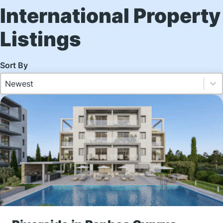
International Property
Listings
SEARCH - INTL Sorting
Sort content
Sort content
Newest