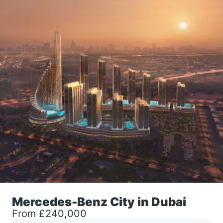
Mercedes-Benz City in Dubai
From £240,000