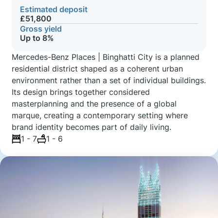
Estimated deposit
£51,800
Gross yield
Up to 8%
Mercedes-Benz Places | Binghatti City is a planned
residential district shaped as a coherent urban
environment rather than a set of individual buildings.
Its design brings together considered
masterplanning and the presence of a global
marque, creating a contemporary setting where
brand identity becomes part of daily living.
1 - 7
1 - 6