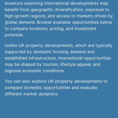
Investors exploring international developments may
benefit from geographic diversification, exposure to
high-growth regions, and access to markets driven by
global demand. Browse available opportunities below
to compare locations, pricing, and investment
potential.
Unlike UK property developments, which are typically
supported by domestic housing demand and
established infrastructure, international opportunities
may be shaped by tourism, lifestyle appeal, and
regional economic conditions.
You can also explore UK property developments to
compare domestic opportunities and evaluate
different market dynamics.