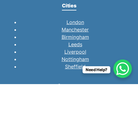
Cities
London
Manchester
Birmingham
Leeds
Liverpool
Nottingham
Sheffield
Need Help?
Company
About
How We Work
Purchase Process
Testimonials
Resources