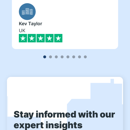
Kev Taylor
UK
Stay informed with our
expert insights