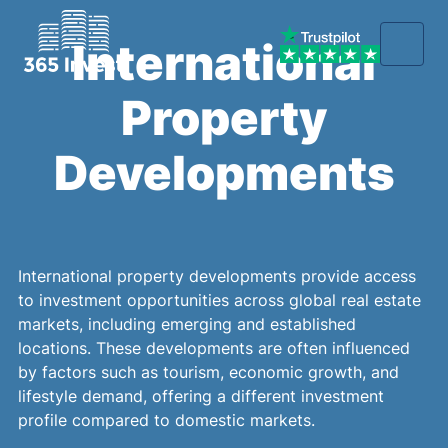
International
Property
Developments
International property developments provide access
to investment opportunities across global real estate
markets, including emerging and established
locations. These developments are often influenced
by factors such as tourism, economic growth, and
lifestyle demand, offering a different investment
profile compared to domestic markets.