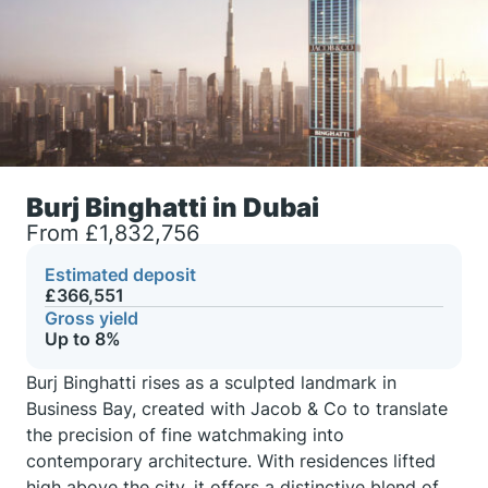
Burj Binghatti in Dubai
From £1,832,756
Estimated deposit
£366,551
Gross yield
Up to 8%
Burj Binghatti rises as a sculpted landmark in
Business Bay, created with Jacob & Co to translate
the precision of fine watchmaking into
contemporary architecture. With residences lifted
high above the city, it offers a distinctive blend of