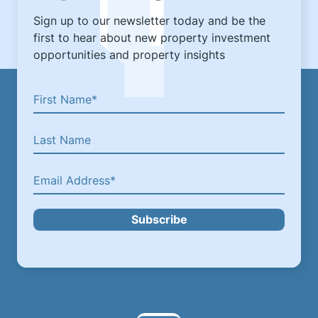
Sign up to our newsletter today and be the
first to hear about new property investment
opportunities and property insights
Subscribe