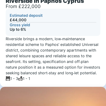
Riverside in Paphos Cyprus
From £222,000
Estimated deposit
£44,000
Gross yield
Up to 6%
Riverside brings a modern, low‑maintenance
residential scheme to Paphos’ established Universal
district, combining contemporary apartments with
shared leisure spaces and reliable access to the
seafront. Its setting, specification and off‑plan
nature position it as a measured option for investors
seeking balanced short‑stay and long‑let potential.
1 - 3
1 - 1