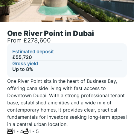
One River Point in Dubai
From £278,600
Estimated deposit
£55,720
Gross yield
Up to 8%
One River Point sits in the heart of Business Bay,
offering canalside living with fast access to
Downtown Dubai. With a strong professional tenant
base, established amenities and a wide mix of
contemporary homes, it provides clear, practical
fundamentals for investors seeking long‑term appeal
in a central urban location.
1 - 4
1 - 5