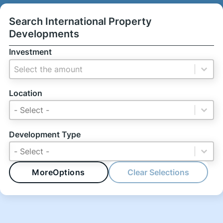
Search International Property
Developments
Investment
Investment
Investment
Location
Location
Location
Location
Development Type
Development Type
Development Type
Development Type
More
Options
Clear Selections