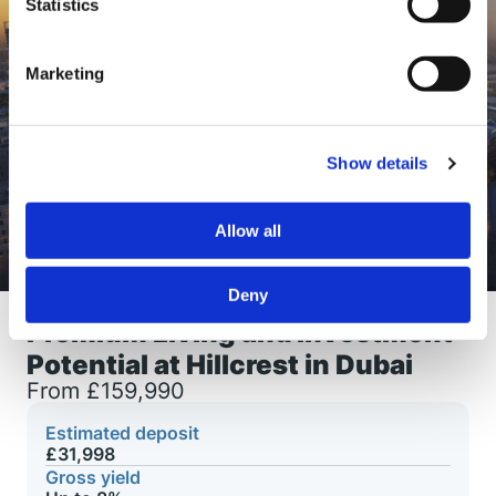
Statistics
Marketing
Show details
Allow all
Deny
Premium Living and Investment
Potential at Hillcrest in Dubai
From £159,990
Estimated deposit
£31,998
Gross yield