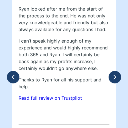
Ryan looked after me from the start of
the process to the end. He was not only
very knowledgeable and friendly but also
always available for any questions I had.
I can’t speak highly enough of my
experience and would highly recommend
both 365 and Ryan. I will certainly be
back again as my profits increase, I
certainly wouldn’t go anywhere else.
Thanks to Ryan for all his support and
help.
Read full review on Trustpilot