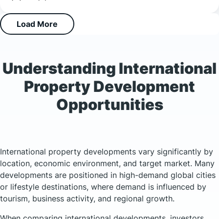
Load More
Understanding International
Property Development
Opportunities
International property developments vary significantly by
location, economic environment, and target market. Many
developments are positioned in high-demand global cities
or lifestyle destinations, where demand is influenced by
tourism, business activity, and regional growth.
When comparing international developments, investors