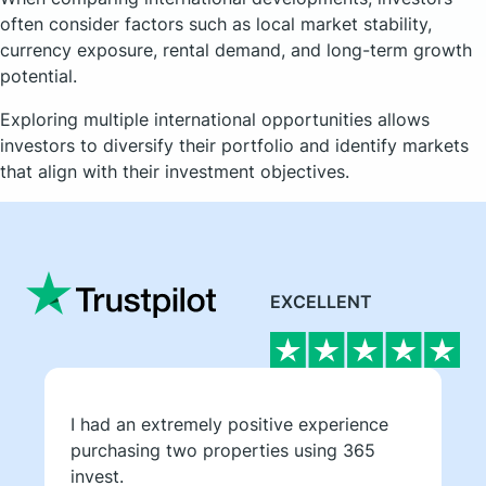
often consider factors such as local market stability,
currency exposure, rental demand, and long-term growth
potential.
Exploring multiple international opportunities allows
investors to diversify their portfolio and identify markets
that align with their investment objectives.
EXCELLENT
I had an extremely positive experience
purchasing two properties using 365
invest.