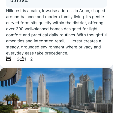
Up to 8%
Hillcrest is a calm, low‑rise address in Arjan, shaped
around balance and modern family living. Its gentle
curved form sits quietly within the district, offering
over 300 well‑planned homes designed for light,
comfort and practical daily routines. With thoughtful
amenities and integrated retail, Hillcrest creates a
steady, grounded environment where privacy and
everyday ease take precedence.
1 - 2
1 - 2