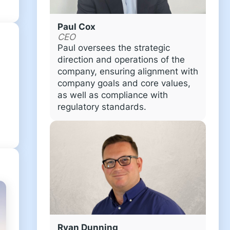
Paul Cox
CEO
Paul oversees the strategic
direction and operations of the
company, ensuring alignment with
company goals and core values,
as well as compliance with
regulatory standards.
Ryan Dunning