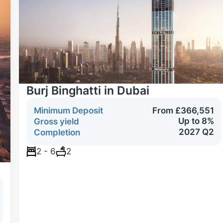
Burj Binghatti in Dubai
Minimum Deposit
From £366,551
Up to 8%
Gross yield
2027 Q2
Completion
2 - 6
2