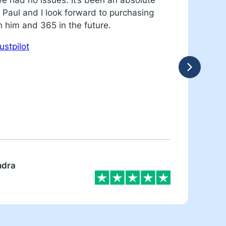
ve had no issues. It’s been an absolute
c
 Paul and I look forward to purchasing
R
h him and 365 in the future.
ustpilot
ndra