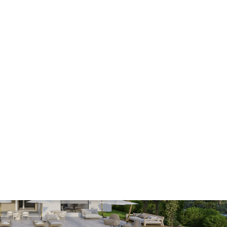
Minimum deposit
from £44,000
Completion
2028