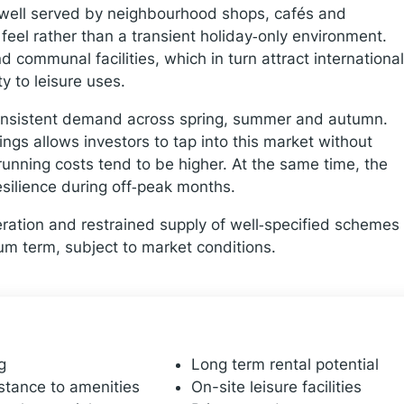
d well served by neighbourhood shops, cafés and
feel rather than a transient holiday‑only environment.
communal facilities, which in turn attract international
y to leisure uses.
consistent demand across spring, summer and autumn.
gs allows investors to tap into this market without
running costs tend to be higher. At the same time, the
silience during off‑peak months.
eration and restrained supply of well‑specified schemes
ium term, subject to market conditions.
g
Long term rental potential
stance to amenities
On-site leisure facilities