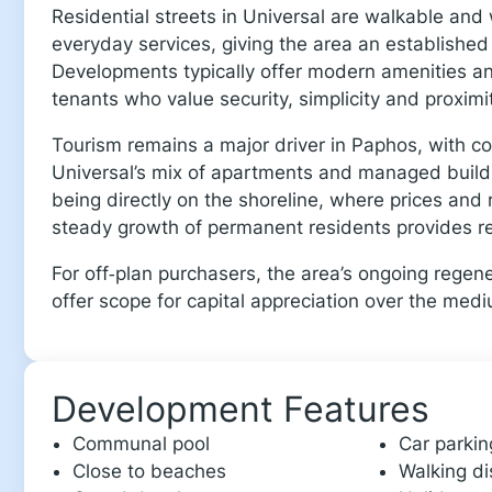
Residential streets in Universal are walkable an
everyday services, giving the area an established 
Developments typically offer modern amenities and 
tenants who value security, simplicity and proximit
Tourism remains a major driver in Paphos, with 
Universal’s mix of apartments and managed buildin
being directly on the shoreline, where prices and 
steady growth of permanent residents provides re
For off‑plan purchasers, the area’s ongoing regen
offer scope for capital appreciation over the med
Development Features
Communal pool
Car parkin
Close to beaches
Walking di