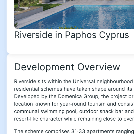
Riverside in Paphos Cyprus
Development Overview
Riverside sits within the Universal neighbourhoo
residential schemes have taken shape around its t
Developed by the Domenica Group, the project bri
location known for year‑round tourism and consis
communal swimming pool, outdoor snack bar and 
resort‑like character while remaining close to eve
The scheme comprises 31‑33 apartments ranging 