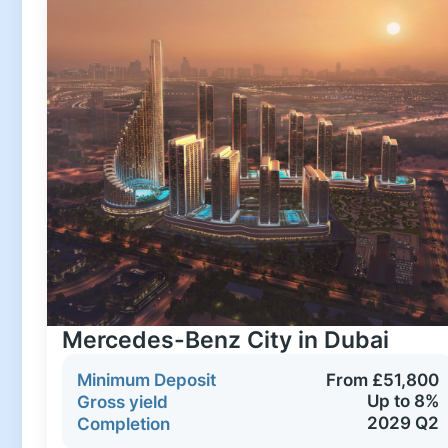
Mercedes-Benz City in Dubai
Minimum Deposit
From £51,800
Up to 8%
Gross yield
2029 Q2
Completion