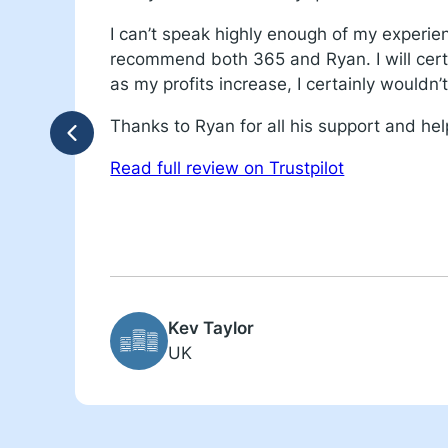
I can’t speak highly enough of my experie
recommend both 365 and Ryan. I will cert
as my profits increase, I certainly wouldn
Thanks to Ryan for all his support and hel
Read full review on Trustpilot
Kev Taylor
UK