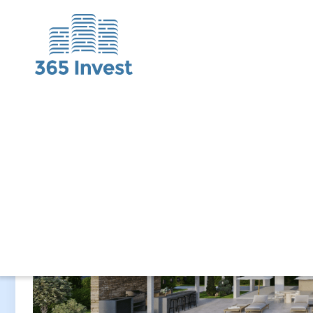
Completion
2028 Q1
Gross yield
up to 6%