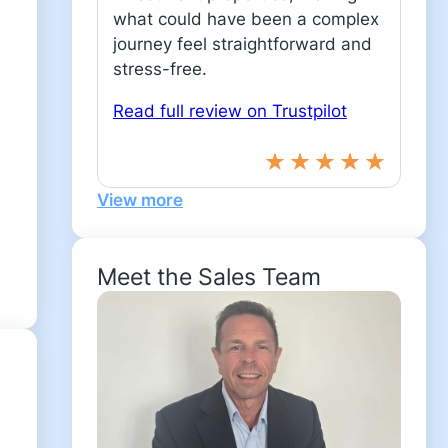
what could have been a complex
journey feel straightforward and
stress-free.
Read full review on Trustpilot
View more
Meet the Sales Team