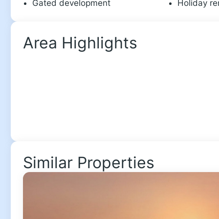
Gated development
Holiday re
Area Highlights
Similar Properties