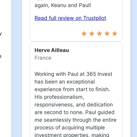
again, Keanu and Paul!
Read full review on Trustpilot
y
Herve Ailleau
a
France
Working with Paul at 365 Invest
has been an exceptional
experience from start to finish.
His professionalism,
responsiveness, and dedication
are second to none. Paul guided
me seamlessly through the entire
process of acquiring multiple
investment properties, making