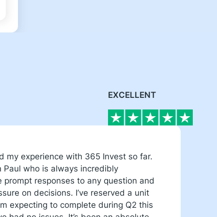
EXCELLENT
ed my experience with 365 Invest so far.
W
h Paul who is always incredibly
e
me prompt responses to any question and
r
sure on decisions. I’ve reserved a unit
g
 expecting to complete during Q2 this
m