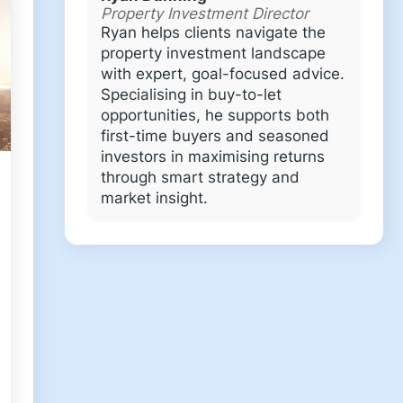
Property Investment Director
Ryan helps clients navigate the
property investment landscape
with expert, goal-focused advice.
Specialising in buy-to-let
opportunities, he supports both
first-time buyers and seasoned
investors in maximising returns
through smart strategy and
market insight.