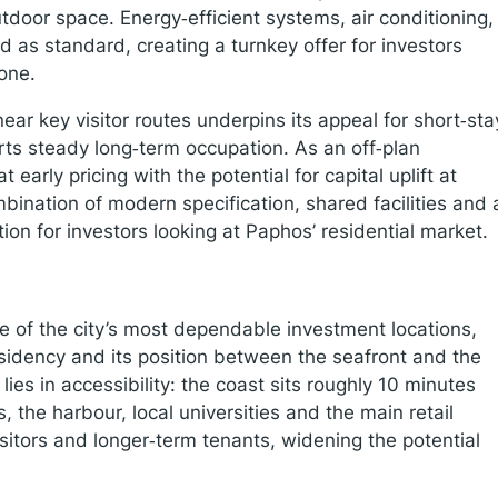
utdoor space. Energy‑efficient systems, air conditioning,
 as standard, creating a turnkey offer for investors
one.
ear key visitor routes underpins its appeal for short‑sta
orts steady long‑term occupation. As an off‑plan
 early pricing with the potential for capital uplift at
bination of modern specification, shared facilities and 
on for investors looking at Paphos’ residential market.
e of the city’s most dependable investment locations,
idency and its position between the seafront and the
lies in accessibility: the coast sits roughly 10 minutes
, the harbour, local universities and the main retail
isitors and longer‑term tenants, widening the potential