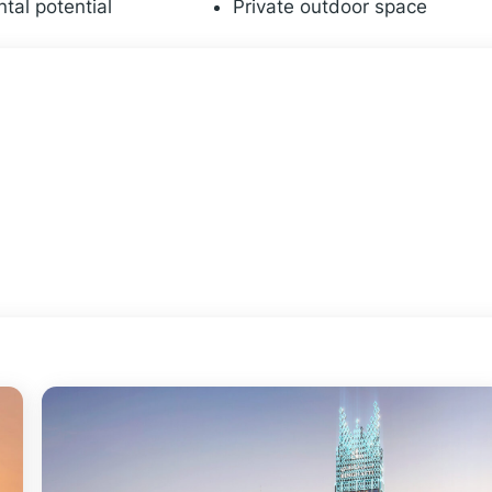
ntal potential
Private outdoor space