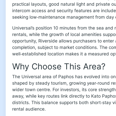
practical layouts, good natural light and private o
intercom access and security features are included
seeking low‑maintenance management from day 
Universal’s position 10 minutes from the sea and n
rentals, while the growth of local amenities supp
opportunity, Riverside allows purchasers to enter at
completion, subject to market conditions. The com
well‑established location makes it a measured opti
Why Choose This Area?
The Universal area of Paphos has evolved into on
shaped by steady tourism, growing year‑round res
wider town centre. For investors, its core strength 
away, while key routes link directly to Kato Paphos
districts. This balance supports both short‑stay v
rental audience.