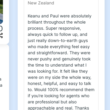
New Zealand
Keanu and Paul were absolutely
brilliant throughout the whole
0
process. Super responsive,
always quick to follow up, and
just really down-to-earth guys
who made everything feel easy
and straightforward. They were
never pushy and genuinely took
the time to understand what I
was looking for. It felt like they
were on my side the whole way,
a
honest, helpful, and easy to talk
 a
to. Would 100% recommend them
if you’re looking for agents who
are professional but also
approachable and real. Thanks