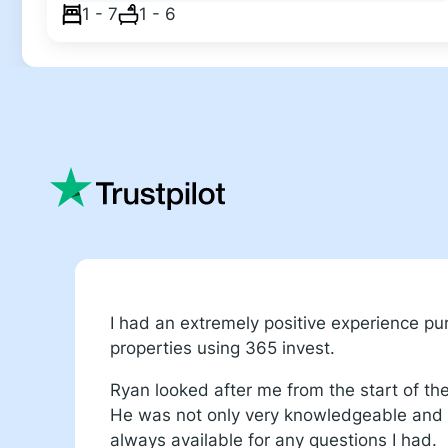
1 - 7
1 - 6
I had an extremely positive experience p
properties using 365 invest.
Ryan looked after me from the start of th
He was not only very knowledgeable and f
always available for any questions I had.