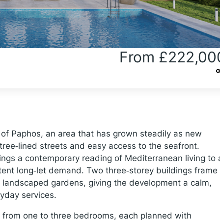
From £222,00
d of Paphos, an area that has grown steadily as new
ree‑lined streets and easy access to the seafront.
ngs a contemporary reading of Mediterranean living to 
tent long‑let demand. Two three‑storey buildings frame
landscaped gardens, giving the development a calm,
ryday services.
from one to three bedrooms, each planned with