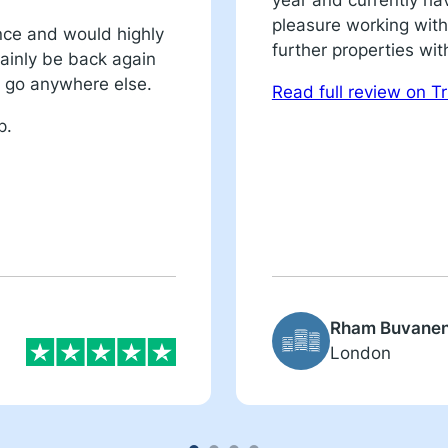
year and currently ha
pleasure working with
nce and would highly
further properties wit
ainly be back again
’t go anywhere else.
Read full review on Tr
p.
Rham Buvane
London