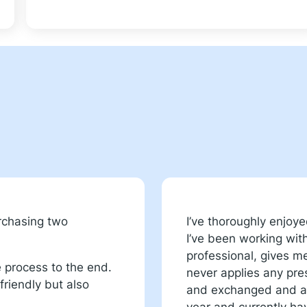
urchasing two
I’ve thoroughly enjoy
I’ve been working wit
professional, gives 
e process to the end.
never applies any pres
riendly but also
and exchanged and am