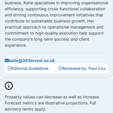
business. Katie specialises in improving organisational
efficiency, supporting cross-functional collaboration
and driving continuous improvement initiatives that
contribute to sustainable business growth. Her
practical approach to operational management and
commitment to high-quality execution help support
the company's long-term success and client
experience.
katie@365invest.co.uk
Editorial Guidelines
Reviewed by: Paul Cox
Property values can decrease as well as increase.
Forecast metrics are illustrative projections. Full
advisory terms apply.