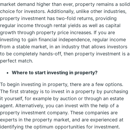
market demand higher than ever, property remains a solid
choice for investors. Additionally, unlike other industries,
property investment has two-fold returns, providing
regular income through rental yields as well as capital
growth through property price increases. If you are
investing to gain financial independence, regular income
from a stable market, in an industry that allows investors
to be completely hands-off, then property investment is a
perfect match.
Where to start investing in property?
To begin investing in property, there are a few options.
The first strategy is to invest in a property by purchasing
it yourself, for example by auction or through an estate
agent. Alternatively, you can invest with the help of a
property investment company. These companies are
experts in the property market, and are experienced at
identifying the optimum opportunities for investment.