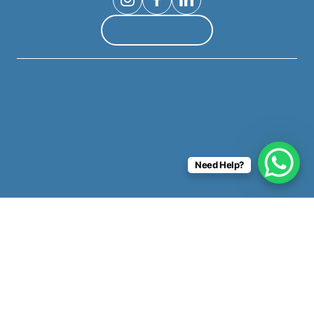
Contact Us
Need Help?
Copyright ©
365 Invest
2026. All rights reserved.
Privacy Policy
|
Terms & Conditions
|
Sitemap
|
Website by
E-Innovate