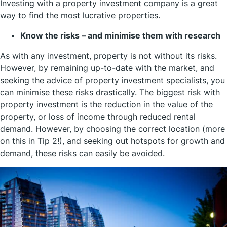
Investing with a property investment company is a great
way to find the most lucrative properties.
Know the risks – and minimise them with research
As with any investment, property is not without its risks.
However, by remaining up-to-date with the market, and
seeking the advice of property investment specialists, you
can minimise these risks drastically. The biggest risk with
property investment is the reduction in the value of the
property, or loss of income through reduced rental
demand. However, by choosing the correct location (more
on this in Tip 2!), and seeking out hotspots for growth and
demand, these risks can easily be avoided.