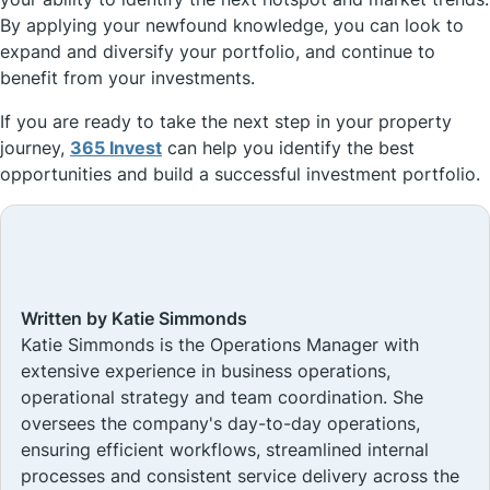
By applying your newfound knowledge, you can look to
expand and diversify your portfolio, and continue to
benefit from your investments.
If you are ready to take the next step in your property
journey,
365 Invest
can help you identify the best
opportunities and build a successful investment portfolio.
Written by Katie Simmonds
Katie Simmonds is the Operations Manager with
extensive experience in business operations,
operational strategy and team coordination. She
oversees the company's day-to-day operations,
ensuring efficient workflows, streamlined internal
processes and consistent service delivery across the