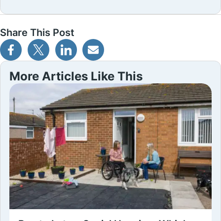
Share This Post
More Articles Like This