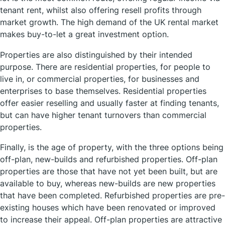
tenant rent, whilst also offering resell profits through
market growth. The high demand of the UK rental market
makes buy-to-let a great investment option.
Properties are also distinguished by their intended
purpose. There are residential properties, for people to
live in, or commercial properties, for businesses and
enterprises to base themselves. Residential properties
offer easier reselling and usually faster at finding tenants,
but can have higher tenant turnovers than commercial
properties.
Finally, is the age of property, with the three options being
off-plan, new-builds and refurbished properties. Off-plan
properties are those that have not yet been built, but are
available to buy, whereas new-builds are new properties
that have been completed. Refurbished properties are pre-
existing houses which have been renovated or improved
to increase their appeal. Off-plan properties are attractive