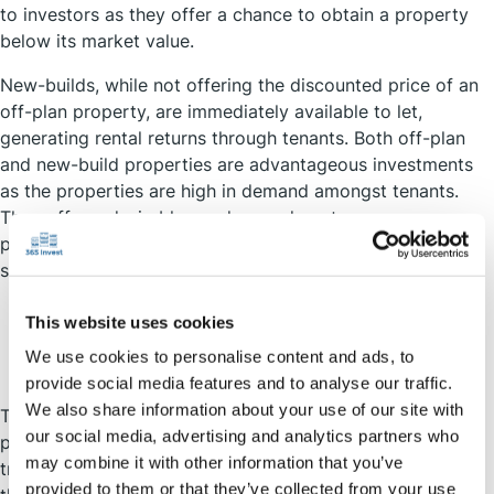
to investors as they offer a chance to obtain a property
below its market value.
New-builds, while not offering the discounted price of an
off-plan property, are immediately available to let,
generating rental returns through tenants. Both off-plan
and new-build properties are advantageous investments
as the properties are high in demand amongst tenants.
They offer a desirable, modern and contemporary
property, usually completed to the highest environmental
standards that are sought by young renters.
This website uses cookies
Location, Location, Location
We use cookies to personalise content and ads, to
provide social media features and to analyse our traffic.
We also share information about your use of our site with
The location of your investment is a huge factor on the
our social media, advertising and analytics partners who
potential returns. While average house price and rental
may combine it with other information that you’ve
trends can be summarised for the UK as a whole, to get
provided to them or that they’ve collected from your use