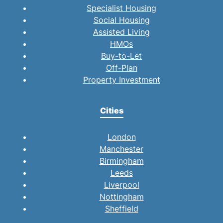
Specialist Housing
Social Housing
Assisted Living
HMOs
Buy-to-Let
Off-Plan
Property Investment
Cities
London
Manchester
Birmingham
Leeds
Liverpool
Nottingham
Sheffield