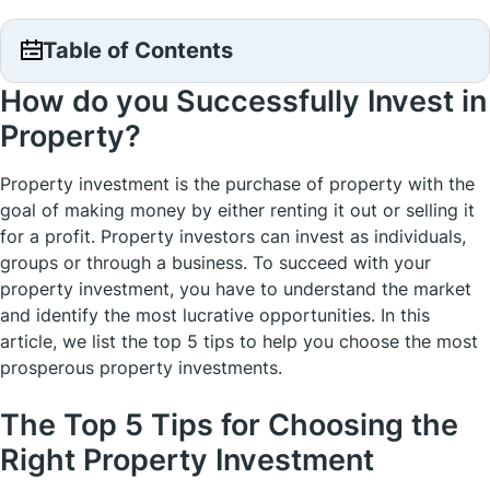
Table of Contents
How do you Successfully Invest in
Property?
Property investment is the purchase of property with the
goal of making money by either renting it out or selling it
for a profit. Property investors can invest as individuals,
groups or through a business. To succeed with your
property investment, you have to understand the market
and identify the most lucrative opportunities. In this
article, we list the top 5 tips to help you choose the most
prosperous property investments.
The Top 5 Tips for Choosing the
Right Property Investment