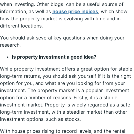
when investing. Other blogs can be a useful source of
information, as well as
house price indices
, which show
how the property market is evolving with time and in
different locations.
You should ask several key questions when doing your
research.
Is property investment a good idea?
While property investment offers a great option for stable
long-term returns, you should ask yourself if it is the right
option for you, and what are you looking for from your
investment. The property market is a popular investment
option for a number of reasons. Firstly, it is a stable
investment market. Property is widely regarded as a safe
long-term investment, with a steadier market than other
investment options, such as stocks.
With house prices rising to record levels, and the rental