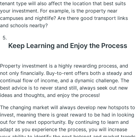
tenant type will also affect the location that best suits
your investment. For example, is the property near
campuses and nightlife? Are there good transport links
and schools nearby?
Keep Learning and Enjoy the Process
Property investment is a highly rewarding process, and
not only financially. Buy-to-rent offers both a steady and
continual flow of income, and a dynamic challenge. The
best advice is to never stand still, always seek out new
ideas and thoughts, and enjoy the process!
The changing market will always develop new hotspots to
invest, meaning there is great reward to be had in looking
out for the next opportunity. By continuing to learn and
adapt as you experience the process, you will increase
your ability to identify the next hotspot and market trends.