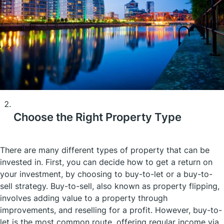
Choose the Right Property Type
There are many different types of property that can be
invested in. First, you can decide how to get a return on
your investment, by choosing to buy-to-let or a buy-to-
sell strategy. Buy-to-sell, also known as property flipping,
involves adding value to a property through
improvements, and reselling for a profit. However, buy-to-
let is the most common route, offering regular income via