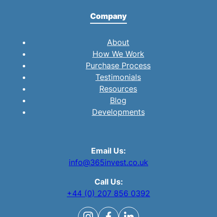
Company
About
How We Work
Purchase Process
Testimonials
Resources
Blog
Developments
Email Us:
info@365invest.co.uk
Call Us:
+44 (0) 207 856 0392