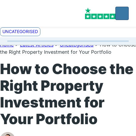
UNCATEGORISED
Home
>
Latest Articles
>
Uncategorised
>
How to Choose
the Right Property Investment for Your Portfolio
How to Choose the
Right Property
Investment for
Your Portfolio