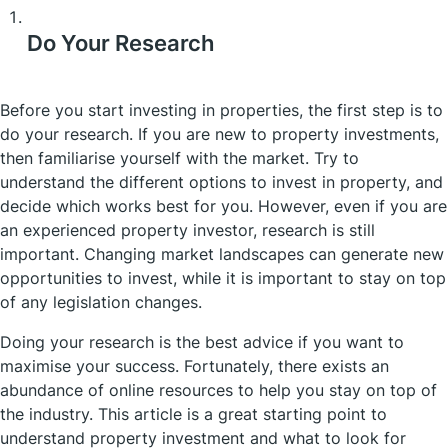
Do Your Research
Before you start investing in properties, the first step is to
do your research. If you are new to property investments,
then familiarise yourself with the market. Try to
understand the different options to invest in property, and
decide which works best for you. However, even if you are
an experienced property investor, research is still
important. Changing market landscapes can generate new
opportunities to invest, while it is important to stay on top
of any legislation changes.
Doing your research is the best advice if you want to
maximise your success. Fortunately, there exists an
abundance of online resources to help you stay on top of
the industry. This article is a great starting point to
understand property investment and what to look for