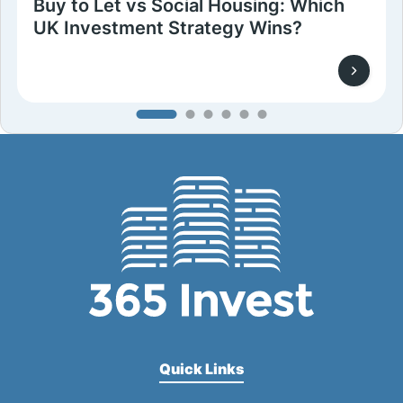
Buy to Let vs Social Housing: Which
UK Investment Strategy Wins?
Quick Links