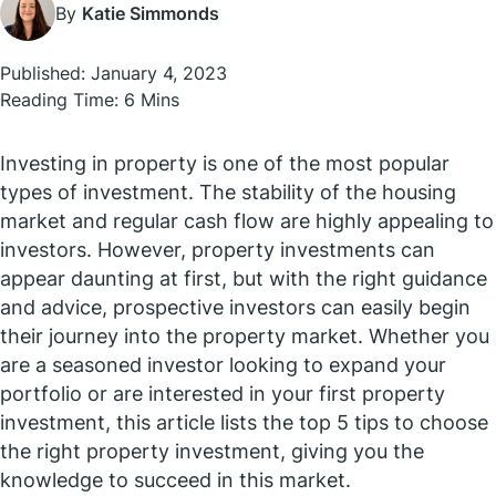
By
Katie Simmonds
Published: January 4, 2023
Reading Time: 6 Mins
Investing in property is one of the most popular
types of investment. The stability of the housing
market and regular cash flow are highly appealing to
investors. However, property investments can
appear daunting at first, but with the right guidance
and advice, prospective investors can easily begin
their journey into the property market. Whether you
are a seasoned investor looking to expand your
portfolio or are interested in your first property
investment, this article lists the top 5 tips to choose
the right property investment, giving you the
knowledge to succeed in this market.