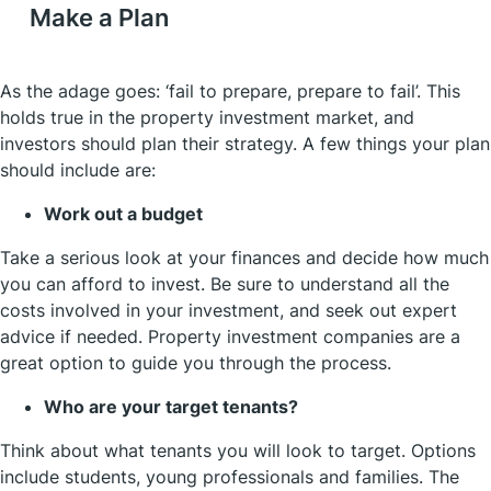
Make a Plan
As the adage goes: ‘fail to prepare, prepare to fail’. This
holds true in the property investment market, and
investors should plan their strategy. A few things your plan
should include are:
Work out a budget
Take a serious look at your finances and decide how much
you can afford to invest. Be sure to understand all the
costs involved in your investment, and seek out expert
advice if needed. Property investment companies are a
great option to guide you through the process.
Who are your target tenants?
Think about what tenants you will look to target. Options
include students, young professionals and families. The