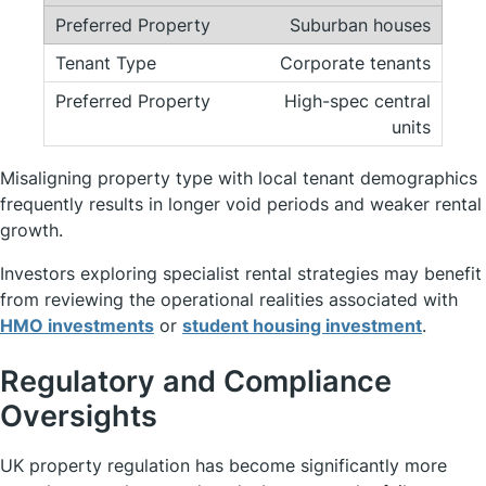
Suburban houses
Corporate tenants
High-spec central
units
Misaligning property type with local tenant demographics
frequently results in longer void periods and weaker rental
growth.
Investors exploring specialist rental strategies may benefit
from reviewing the operational realities associated with
HMO investments
or
student housing investment
.
Regulatory and Compliance
Oversights
UK property regulation has become significantly more