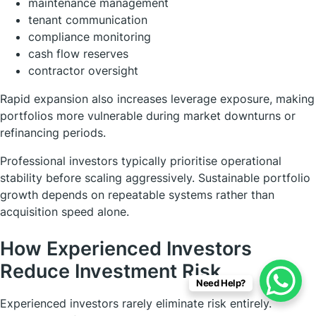
maintenance management
tenant communication
compliance monitoring
cash flow reserves
contractor oversight
Rapid expansion also increases leverage exposure, making
portfolios more vulnerable during market downturns or
refinancing periods.
Professional investors typically prioritise operational
stability before scaling aggressively. Sustainable portfolio
growth depends on repeatable systems rather than
acquisition speed alone.
How Experienced Investors
Reduce Investment Risk
Need Help?
Experienced investors rarely eliminate risk entirely.