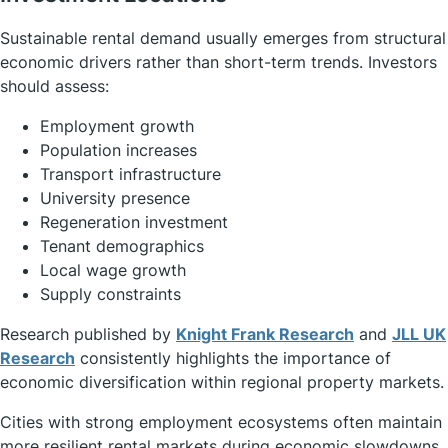
Sustainable rental demand usually emerges from structural
economic drivers rather than short-term trends. Investors
should assess:
Employment growth
Population increases
Transport infrastructure
University presence
Regeneration investment
Tenant demographics
Local wage growth
Supply constraints
Research published by
Knight Frank Research
and
JLL UK
Research
consistently highlights the importance of
economic diversification within regional property markets.
Cities with strong employment ecosystems often maintain
more resilient rental markets during economic slowdowns.