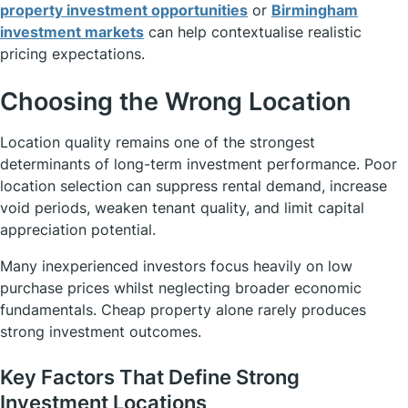
property investment opportunities
or
Birmingham
investment markets
can help contextualise realistic
pricing expectations.
Choosing the Wrong Location
Location quality remains one of the strongest
determinants of long-term investment performance. Poor
location selection can suppress rental demand, increase
void periods, weaken tenant quality, and limit capital
appreciation potential.
Many inexperienced investors focus heavily on low
purchase prices whilst neglecting broader economic
fundamentals. Cheap property alone rarely produces
strong investment outcomes.
Key Factors That Define Strong
Investment Locations