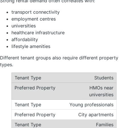
Strong rental demand often correlates with:
transport connectivity
employment centres
universities
healthcare infrastructure
affordability
lifestyle amenities
Different tenant groups also require different property
types.
Students
HMOs near
universities
Young professionals
City apartments
Families