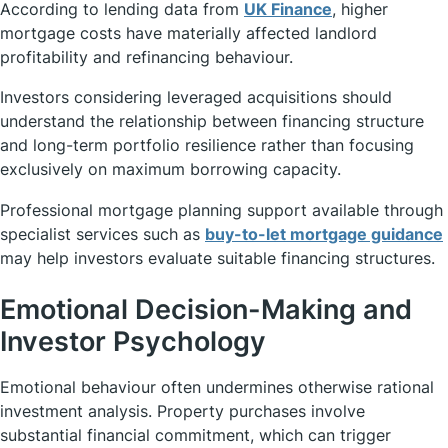
According to lending data from
UK Finance
, higher
mortgage costs have materially affected landlord
profitability and refinancing behaviour.
Investors considering leveraged acquisitions should
understand the relationship between financing structure
and long-term portfolio resilience rather than focusing
exclusively on maximum borrowing capacity.
Professional mortgage planning support available through
specialist services such as
buy-to-let mortgage guidance
may help investors evaluate suitable financing structures.
Emotional Decision-Making and
Investor Psychology
Emotional behaviour often undermines otherwise rational
investment analysis. Property purchases involve
substantial financial commitment, which can trigger