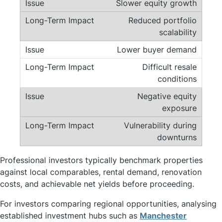
Slower equity growth
Reduced portfolio
scalability
Lower buyer demand
Difficult resale
conditions
Negative equity
exposure
Vulnerability during
downturns
Professional investors typically benchmark properties
against local comparables, rental demand, renovation
costs, and achievable net yields before proceeding.
For investors comparing regional opportunities, analysing
established investment hubs such as
Manchester