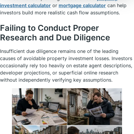
investment calculator
or
mortgage calculator
can help
investors build more realistic cash flow assumptions.
Failing to Conduct Proper
Research and Due Diligence
Insufficient due diligence remains one of the leading
causes of avoidable property investment losses. Investors
occasionally rely too heavily on estate agent descriptions,
developer projections, or superficial online research
without independently verifying key assumptions.