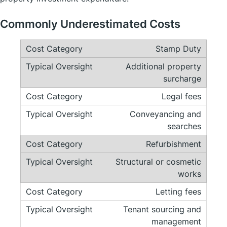
Commonly Underestimated Costs
Stamp Duty
Additional property
surcharge
Legal fees
Conveyancing and
searches
Refurbishment
Structural or cosmetic
works
Letting fees
Tenant sourcing and
management