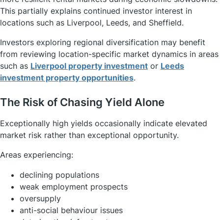
This partially explains continued investor interest in
locations such as Liverpool, Leeds, and Sheffield.
Investors exploring regional diversification may benefit
from reviewing location-specific market dynamics in areas
such as
Liverpool property investment
or
Leeds
investment property opportunities
.
The Risk of Chasing Yield Alone
Exceptionally high yields occasionally indicate elevated
market risk rather than exceptional opportunity.
Areas experiencing:
declining populations
weak employment prospects
oversupply
anti-social behaviour issues