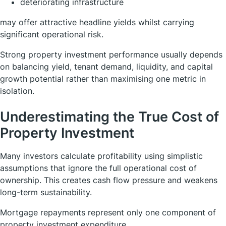
deteriorating infrastructure
may offer attractive headline yields whilst carrying
significant operational risk.
Strong property investment performance usually depends
on balancing yield, tenant demand, liquidity, and capital
growth potential rather than maximising one metric in
isolation.
Underestimating the True Cost of
Property Investment
Many investors calculate profitability using simplistic
assumptions that ignore the full operational cost of
ownership. This creates cash flow pressure and weakens
long-term sustainability.
Mortgage repayments represent only one component of
property investment expenditure.